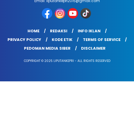
Email: liputankepri2015@gmail.com
HOME
REDAKSI
INFO IKLAN
PRIVACY POLICY
KODE ETIK
TERMS OF SERVICE
PEDOMAN MEDIA SIBER
DISCLAIMER
COPYRIGHT © 2025 LIPUTANKEPRI - ALL RIGHTS RESERVED